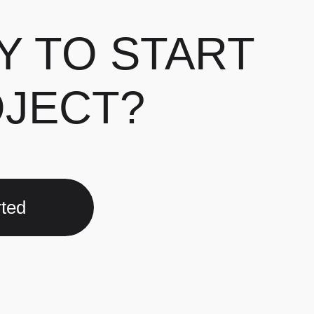
Y TO START
OJECT?
rted