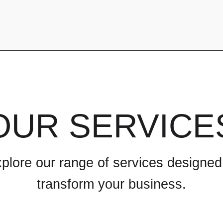
OUR SERVICE
plore our range of services designed
transform your business.