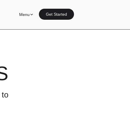
Get Started
Menu
S
 to