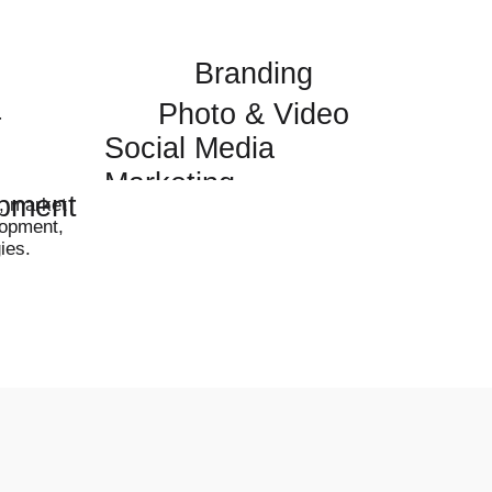
Branding
Photo & Video
t
Social Media
Marketing
pment
g, market
lopment,
ies.