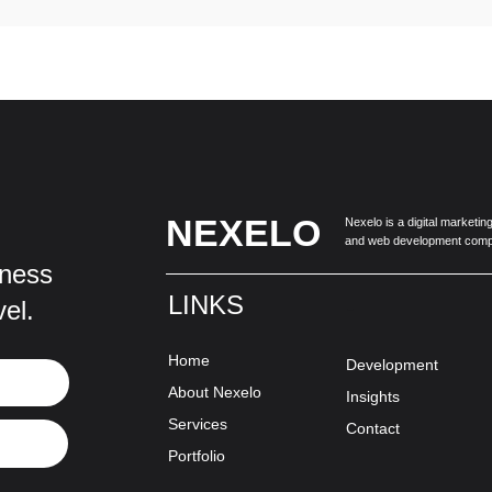
NEXELO
Nexelo is a digital marketi
and web development comp
iness
LINKS
-
vel.
Home
Development
About Nexelo
Insights
Services
Contact
Portfolio