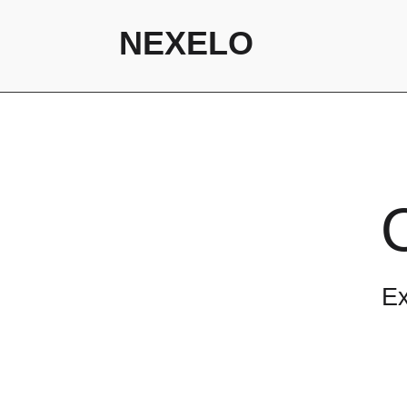
NEXELO
Ex