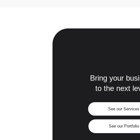
Bring your bus
to the next le
See our Services
See our Portfolio